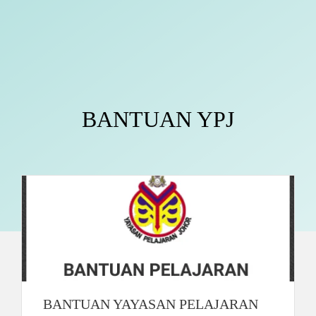
BANTUAN YPJ
BANTUAN YAYASAN PELAJARAN