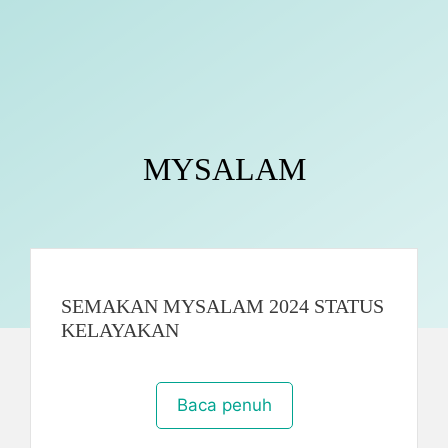
MYSALAM
SEMAKAN MYSALAM 2024 STATUS
KELAYAKAN
Baca penuh