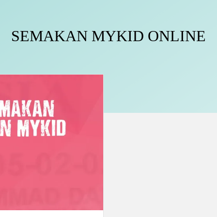
SEMAKAN MYKID ONLINE