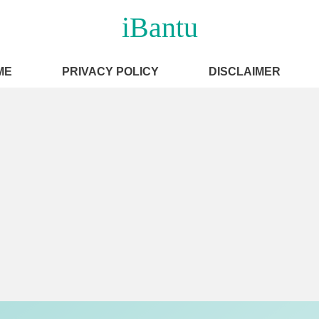
iBantu
ME
PRIVACY POLICY
DISCLAIMER